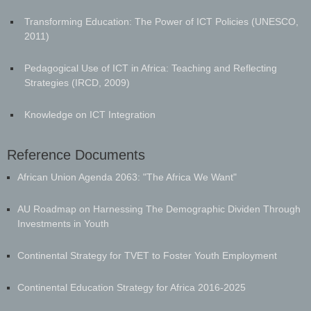
Transforming Education: The Power of ICT Policies (UNESCO,
2011)
Pedagogical Use of ICT in Africa: Teaching and Reflecting
Strategies (IRCD, 2009)
Knowledge on ICT Integration
Reference Documents
​African Union Agenda 2063: "The Africa We Want"
AU Roadmap on Harnessing The Demographic Dividen Through
Investments in Youth
Continental Strategy for TVET to Foster Youth Employment
Continental Education Strategy for Africa 2016-2025