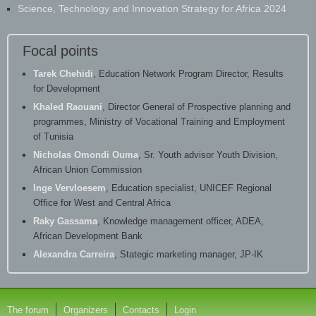
Science, Technology and Innovation Strategy for Africa 2024
Focal points
Tarek Chehidi
, Education Network Program Director, Results
for Development
Khaled Raouani
, Director General of Prospective planning and
programmes, Ministry of Vocational Training and Employment
of Tunisia
Nicholas Omondi Ouma
, Sr. Youth advisor Youth Division,
African Union Commission
Inge Vervloesem
, Education specialist, UNICEF Regional
Office for West and Central Africa
Raky Gassama
, Knowledge management officer, ADEA,
African Development Bank
Alexandra Carreira
, Stategic marketing manager, JP-IK
The forum
Organizers
Contacts
Login