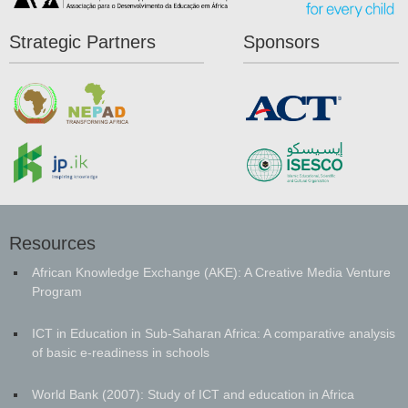
Strategic Partners
Sponsors
Resources
African Knowledge Exchange (AKE): A Creative Media Venture
Program
ICT in Education in Sub-Saharan Africa: A comparative analysis
of basic e-readiness in schools
World Bank (2007): Study of ICT and education in Africa