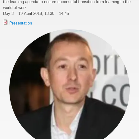
the learning agenda to ensure successful transition from learning to the
world of work
Day 3 – 19 April 2018, 13:30 – 14:45
Presentation