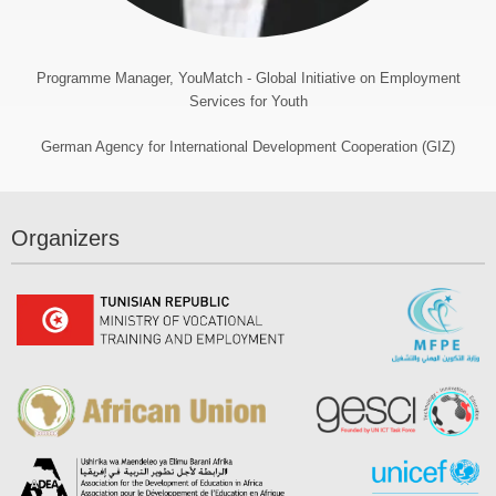
Programme Manager, YouMatch - Global Initiative on Employment
Services for Youth
German Agency for International Development Cooperation (GIZ)
Organizers