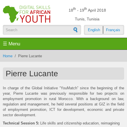
Skip to main content
th
th
18
- 19
April 2018
Tunis, Tunisia
English
Français
Search form
☰ Menu
Home
/
Pierre Lucante
Pierre Lucante
In charge of the Global Initiative “YouMatch” since the beginning of the
year, Pierre Lucante was previously responsible for two projects on
employment promotion in rural Morocco. With a background on law,
regulation and management, he held several positions at GIZ in the field
of employment promotion, ICT for development, economic and private
sector development.
Technical Session 5:
Life skills and citizenship education, reimagining