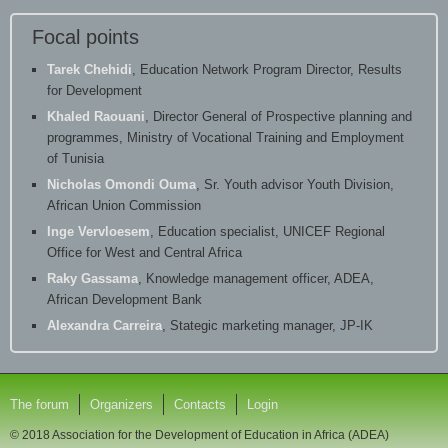
Focal points
Tarek Chehidi
, Education Network Program Director, Results
for Development
Khaled Raouani
, Director General of Prospective planning and
programmes, Ministry of Vocational Training and Employment
of Tunisia
Nicholas Omondi Ouma
, Sr. Youth advisor Youth Division,
African Union Commission
Inge Vervloesem
, Education specialist, UNICEF Regional
Office for West and Central Africa
Raky Gassama
, Knowledge management officer, ADEA,
African Development Bank
Alexandra Carreira
, Stategic marketing manager, JP-IK
The forum
Organizers
Contacts
Login
© 2018 Association for the Development of Education in Africa (ADEA)