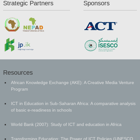
Strategic Partners
Sponsors
Resources
African Knowledge Exchange (AKE): A Creative Media Venture
Program
ICT in Education in Sub-Saharan Africa: A comparative analysis
of basic e-readiness in schools
World Bank (2007): Study of ICT and education in Africa
Transforming Education: The Power of ICT Policies (UNESCO,