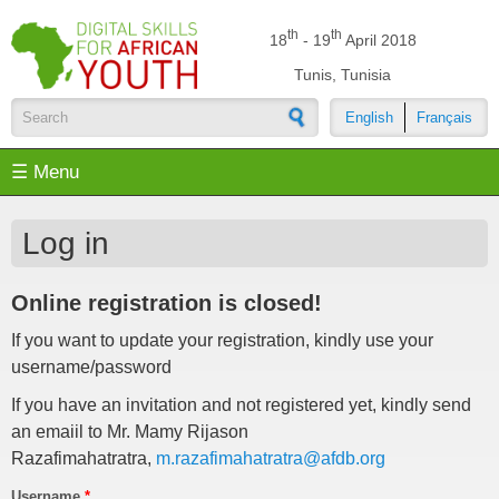
Skip to main content
th
th
18
- 19
April 2018
Tunis, Tunisia
English
Français
Search form
☰ Menu
Log in
Online registration is closed!
If you want to update your registration, kindly use your
username/password
If you have an invitation and not registered yet, kindly send
an emaiil to Mr. Mamy Rijason
Razafimahatratra,
m.razafimahatratra@afdb.org
Username
*