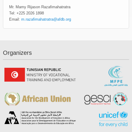
Mr. Mamy Rijason Razafimahatratra
Tel: +225 2026 1898
Email:
m.razafimahatratra@afdb.org
Organizers