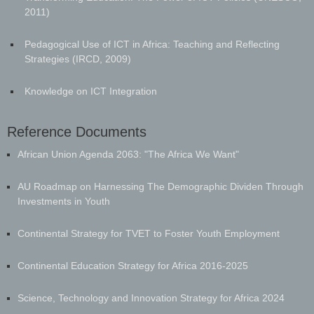
2011)
Pedagogical Use of ICT in Africa: Teaching and Reflecting
Strategies (IRCD, 2009)
Knowledge on ICT Integration
Reference Documents
​African Union Agenda 2063: "The Africa We Want"
AU Roadmap on Harnessing The Demographic Dividen Through
Investments in Youth
Continental Strategy for TVET to Foster Youth Employment
Continental Education Strategy for Africa 2016-2025
Science, Technology and Innovation Strategy for Africa 2024