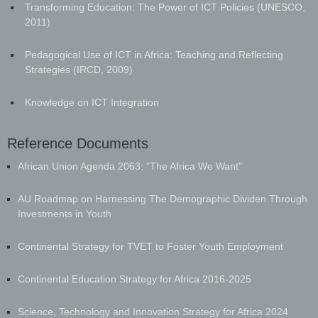
Transforming Education: The Power of ICT Policies (UNESCO,
2011)
Pedagogical Use of ICT in Africa: Teaching and Reflecting
Strategies (IRCD, 2009)
Knowledge on ICT Integration
Reference Documents
​African Union Agenda 2063: "The Africa We Want"
AU Roadmap on Harnessing The Demographic Dividen Through
Investments in Youth
Continental Strategy for TVET to Foster Youth Employment
Continental Education Strategy for Africa 2016-2025
Science, Technology and Innovation Strategy for Africa 2024