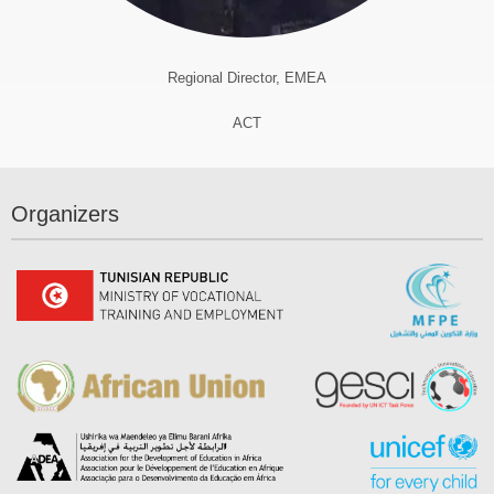
Regional Director, EMEA
ACT
Organizers