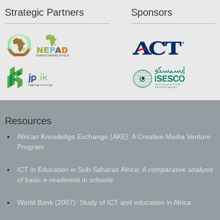
Strategic Partners
Sponsors
Resources
African Knowledge Exchange (AKE): A Creative Media Venture
Program
ICT in Education in Sub-Saharan Africa: A comparative analysis
of basic e-readiness in schools
World Bank (2007): Study of ICT and education in Africa