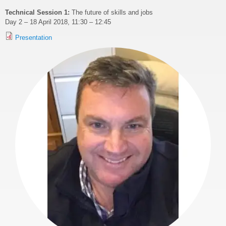
Technical Session 1:
The future of skills and jobs
Day 2 – 18 April 2018, 11:30 – 12:45
Presentation