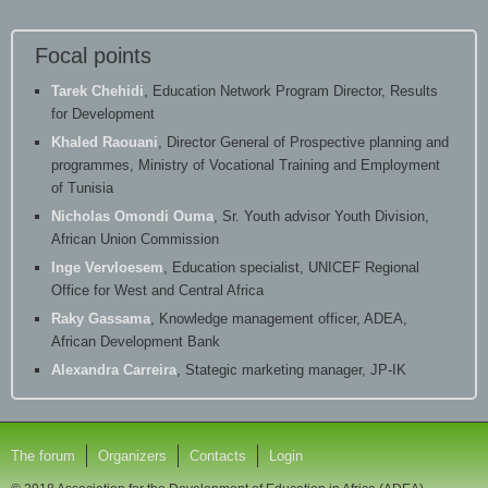
Focal points
Tarek Chehidi
, Education Network Program Director, Results
for Development
Khaled Raouani
, Director General of Prospective planning and
programmes, Ministry of Vocational Training and Employment
of Tunisia
Nicholas Omondi Ouma
, Sr. Youth advisor Youth Division,
African Union Commission
Inge Vervloesem
, Education specialist, UNICEF Regional
Office for West and Central Africa
Raky Gassama
, Knowledge management officer, ADEA,
African Development Bank
Alexandra Carreira
, Stategic marketing manager, JP-IK
The forum
Organizers
Contacts
Login