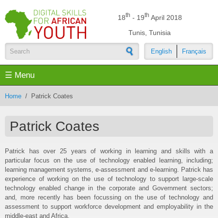
Skip to main content
th
th
18
- 19
April 2018
Tunis, Tunisia
English
Français
Search form
☰ Menu
Home
/
Patrick Coates
Patrick Coates
Patrick has over 25 years of working in learning and skills with a
particular focus on the use of technology enabled learning, including;
learning management systems, e-assessment and e-learning. Patrick has
experience of working on the use of technology to support large-scale
technology enabled change in the corporate and Government sectors;
and, more recently has been focussing on the use of technology and
assessment to support workforce development and employability in the
middle-east and Africa.