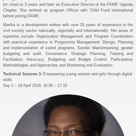
for close to 3 years and later as Executive Director of the FAWE Uganda
Chapter. She worked as program Officer with Child Fund international
before joining FAWE.
Martha is a development worker with over 20 years of experience in the
civil society sector nationally, regionally and internationally. Her areas of
expertise include Organization Management and Program Coordination
with practical experience in Programme Management: Design, Planning
and implementation of varied programs, Gender Mainstreaming, gender
budgeting and audit, Governance, Strategic Planning, Training and
Facilitation, Advocacy, Budgeting and Budget Control, Participatory
Methodologies and Approaches and Monitoring and Evaluation.
Technical Session 3:
Empowering young women and girls through digital
skills
Day 2 – 18 April 2018, 16:00 – 17:15