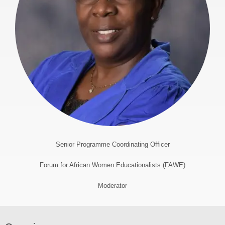
Senior Programme Coordinating Officer
Forum for African Women Educationalists (FAWE)
Moderator