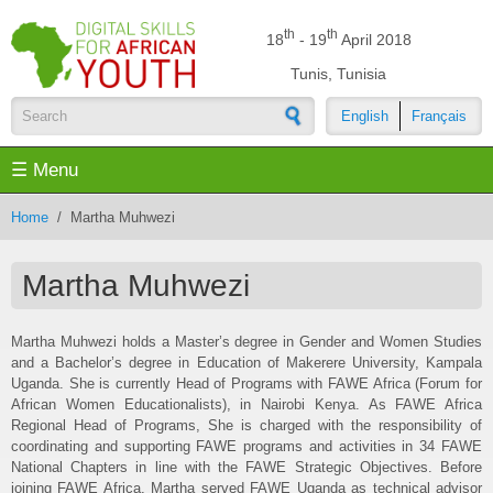
Skip to main content
th
th
18
- 19
April 2018
Tunis, Tunisia
English
Français
Search form
☰ Menu
Home
/
Martha Muhwezi
Martha Muhwezi
Martha Muhwezi holds a Master’s degree in Gender and Women Studies
and a Bachelor’s degree in Education of Makerere University, Kampala
Uganda. She is currently Head of Programs with FAWE Africa (Forum for
African Women Educationalists), in Nairobi Kenya. As FAWE Africa
Regional Head of Programs, She is charged with the responsibility of
coordinating and supporting FAWE programs and activities in 34 FAWE
National Chapters in line with the FAWE Strategic Objectives. Before
joining FAWE Africa, Martha served FAWE Uganda as technical advisor