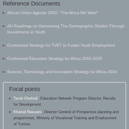
Reference Documents
​African Union Agenda 2063: "The Africa We Want"
AU Roadmap on Harnessing The Demographic Dividen Through
Investments in Youth
Continental Strategy for TVET to Foster Youth Employment
Continental Education Strategy for Africa 2016-2025
Science, Technology and Innovation Strategy for Africa 2024
Focal points
Tarek Chehidi
, Education Network Program Director, Results
for Development
Khaled Raouani
, Director General of Prospective planning and
programmes, Ministry of Vocational Training and Employment
of Tunisia