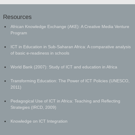
Resources
African Knowledge Exchange (AKE): A Creative Media Venture
Program
ICT in Education in Sub-Saharan Africa: A comparative analysis
of basic e-readiness in schools
World Bank (2007): Study of ICT and education in Africa
Transforming Education: The Power of ICT Policies (UNESCO,
2011)
Pedagogical Use of ICT in Africa: Teaching and Reflecting
Strategies (IRCD, 2009)
Knowledge on ICT Integration