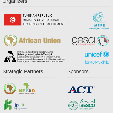
Organizers
Strategic Partners
Sponsors