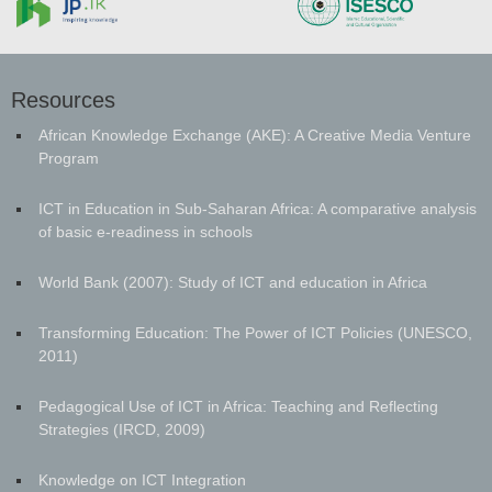
Resources
African Knowledge Exchange (AKE): A Creative Media Venture
Program
ICT in Education in Sub-Saharan Africa: A comparative analysis
of basic e-readiness in schools
World Bank (2007): Study of ICT and education in Africa
Transforming Education: The Power of ICT Policies (UNESCO,
2011)
Pedagogical Use of ICT in Africa: Teaching and Reflecting
Strategies (IRCD, 2009)
Knowledge on ICT Integration