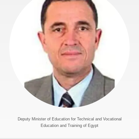
Deputy Minister of Education for Technical and Vocational
Education and Training of Egypt