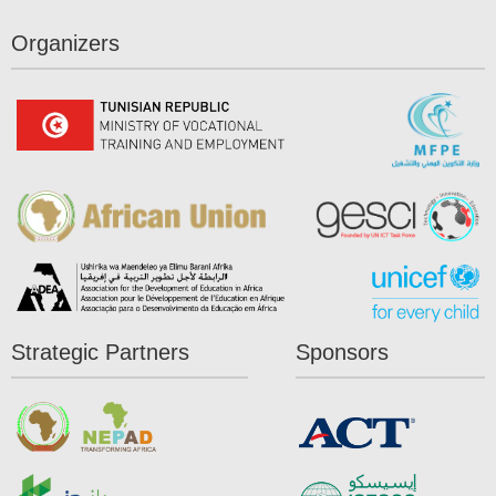
Organizers
Strategic Partners
Sponsors