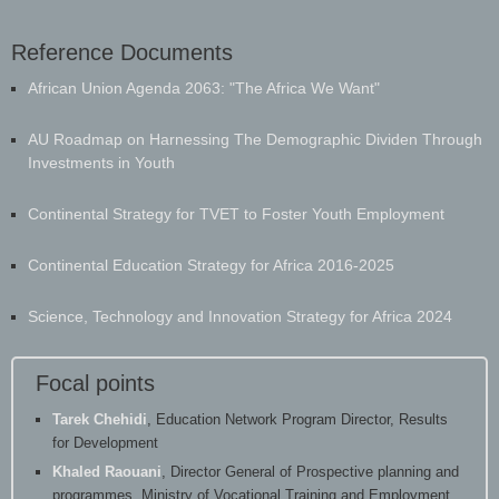
Reference Documents
​African Union Agenda 2063: "The Africa We Want"
AU Roadmap on Harnessing The Demographic Dividen Through
Investments in Youth
Continental Strategy for TVET to Foster Youth Employment
Continental Education Strategy for Africa 2016-2025
Science, Technology and Innovation Strategy for Africa 2024
Focal points
Tarek Chehidi
, Education Network Program Director, Results
for Development
Khaled Raouani
, Director General of Prospective planning and
programmes, Ministry of Vocational Training and Employment