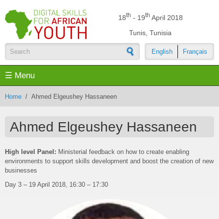
Skip to main content
th
th
18
- 19
April 2018
Tunis, Tunisia
English
Français
Search form
☰ Menu
Home
/
Ahmed Elgeushey Hassaneen
Ahmed Elgeushey Hassaneen
High level Panel:
Ministerial feedback on how to create enabling
environments to support skills development and boost the creation of new
businesses
Day 3 – 19 April 2018, 16:30 – 17:30