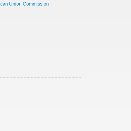
rican Union Commission