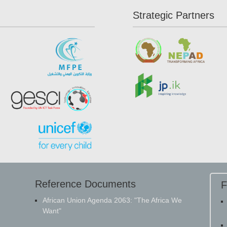
Strategic Partners
Reference Documents
F
​African Union Agenda 2063: "The Africa We
Want"