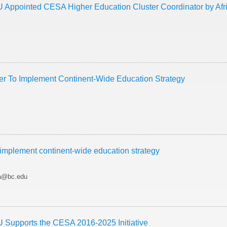
 Appointed CESA Higher Education Cluster Coordinator by Af
er To Implement Continent-Wide Education Strategy
 implement continent-wide education strategy
ra@bc.edu
 Supports the CESA 2016-2025 Initiative