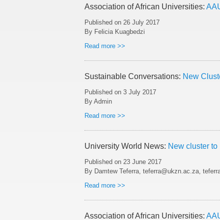
Association of African Universities:
AAU
Published on
26 July 2017
By Felicia Kuagbedzi
Read more >>
Sustainable Conversations:
New Clust
Published on
3 July 2017
By Admin
Read more >>
University World News:
New cluster to
Published on
23 June 2017
By Damtew Teferra, teferra@ukzn.ac.za, tefer
Read more >>
Association of African Universities:
AAU