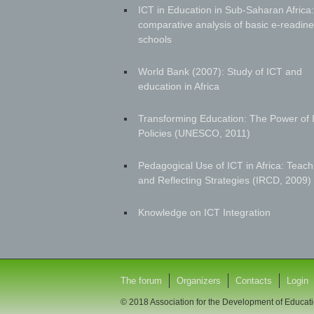
ICT in Education in Sub-Saharan Africa:
comparative analysis of basic e-readine
schools
World Bank (2007): Study of ICT and
education in Africa
Transforming Education: The Power of 
Policies (UNESCO, 2011)
Pedagogical Use of ICT in Africa: Teach
and Reflecting Strategies (IRCD, 2009)
Knowledge on ICT Integration
The forum
Organizers
Contacts
Login
© 2018 Association for the Development of Educati