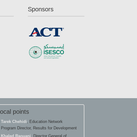
Sponsors
ocal points
Tarek Chehidi
, Education Network
Program Director, Results for Development
Khaled Raouani
, Director General of