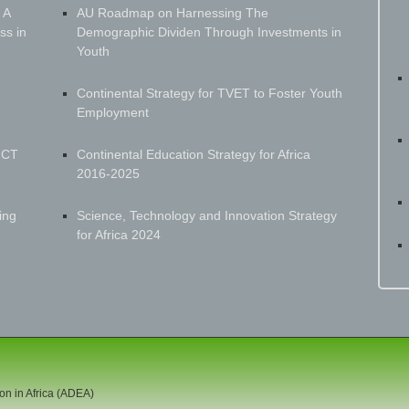
 A
AU Roadmap on Harnessing The
ss in
Demographic Dividen Through Investments in
Youth
Continental Strategy for TVET to Foster Youth
Employment
ICT
Continental Education Strategy for Africa
2016-2025
ing
Science, Technology and Innovation Strategy
for Africa 2024
on in Africa (ADEA)