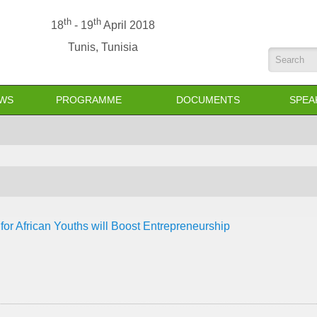
th
th
18
- 19
April 2018
Tunis, Tunisia
Search
WS
PROGRAMME
DOCUMENTS
SPEA
 for African Youths will Boost Entrepreneurship