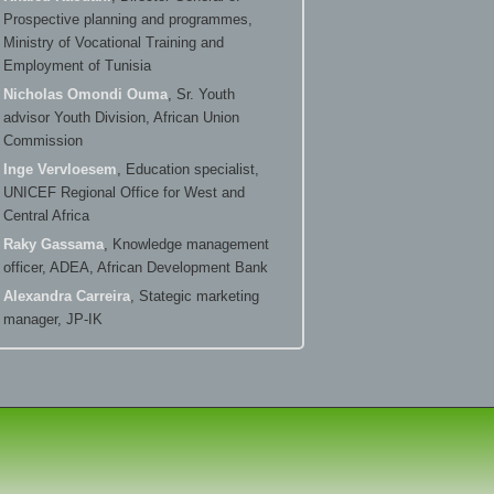
Prospective planning and programmes,
Ministry of Vocational Training and
Employment of Tunisia
Nicholas Omondi Ouma
, Sr. Youth
advisor Youth Division, African Union
Commission
Inge Vervloesem
, Education specialist,
UNICEF Regional Office for West and
Central Africa
Raky Gassama
, Knowledge management
officer, ADEA, African Development Bank
Alexandra Carreira
, Stategic marketing
manager, JP-IK