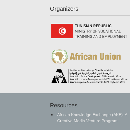
Organizers
Resources
African Knowledge Exchange (AKE): A
Creative Media Venture Program