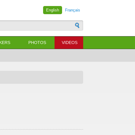
English
Français
 form
KERS
PHOTOS
VIDEOS