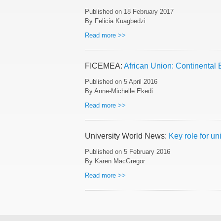
Published on
18 February 2017
By Felicia Kuagbedzi
Read more >>
FICEMEA:
African Union: Continental 
Published on
5 April 2016
By Anne-Michelle Ekedi
Read more >>
University World News:
Key role for un
Published on
5 February 2016
By Karen MacGregor
Read more >>