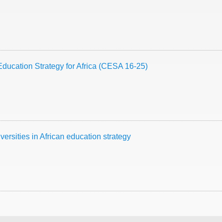
Education Strategy for Africa (CESA 16-25)
iversities in African education strategy