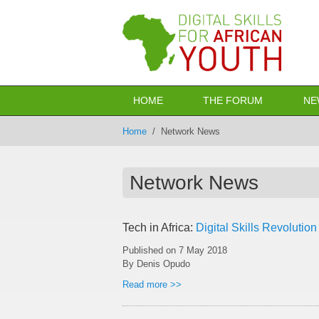
Skip to main content
HOME
THE FORUM
NE
Home
/
Network News
Network News
Tech in Africa:
Digital Skills Revolution
Published on
7 May 2018
By Denis Opudo
Read more >>